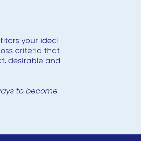
itors your ideal 
s criteria that 
, desirable and 
 ways to become 