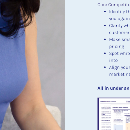
Core Competitor
Identify t
you again
Clarify wh
customers 
Make smar
pricing
Spot whit
into
Align you
market na
​​​​​​​All in under 