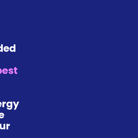
ded 
 
best 
rgy 
 
ur 