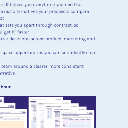
s Kit gives you everything you need to:
he real alternatives your prospects compare 
st
at sets you apart through contrast, so 
"get it" faster
ter decisions across product, marketing and 
espace opportunities you can confidently step 
r team around a clearer, more consistent 
rrative
an hour.