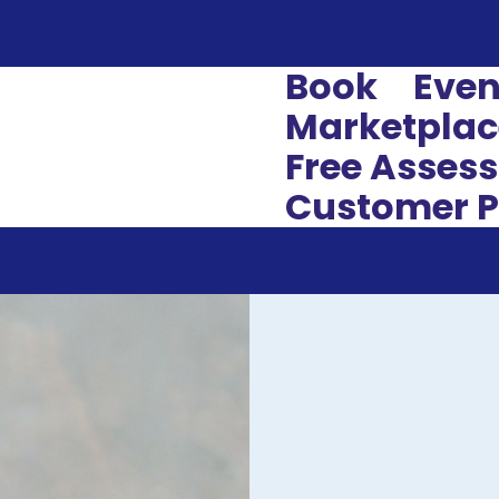
Book
Even
Marketplac
Free Asses
Customer P