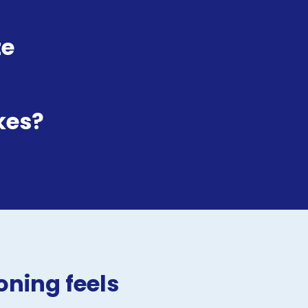
e 
kes?
ning feels 