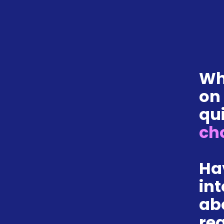
Wh
on
qui
ch
Ha
int
ab
re