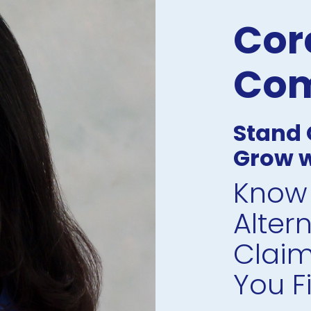
Core
Com
Stand O
Grow w
Know 
Alter
Claim
You Fil