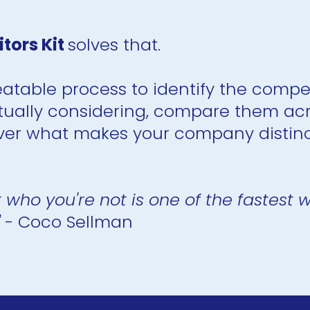
ors Kit 
solves that.
eatable process to identify the compet
ually considering, compare them acros
er what makes your company distinct
 who you're not is one of the fastest
 
- Coco Sellman