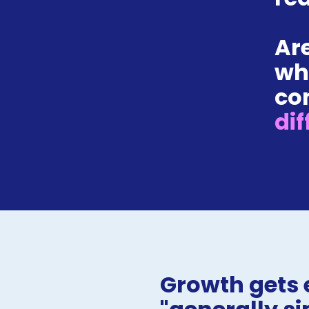
Are
wh
co
dif
Growth gets 