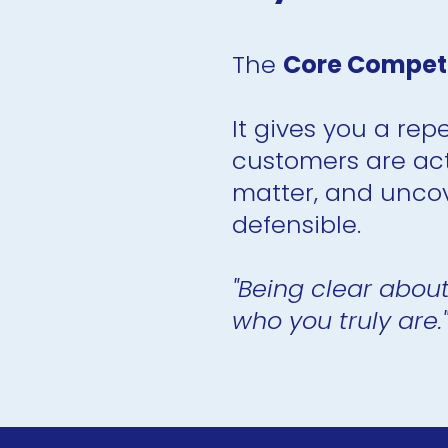
The 
Core Competit
It gives you a rep
customers are act
matter, and uncov
defensible.
"Being clear about
who you truly are."