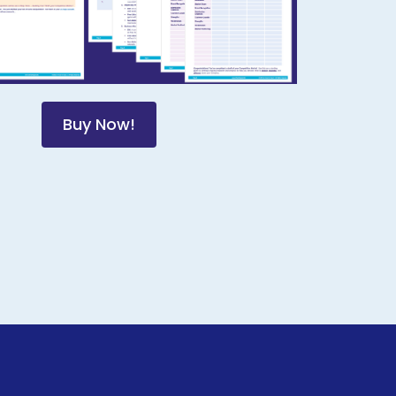
Buy Now!