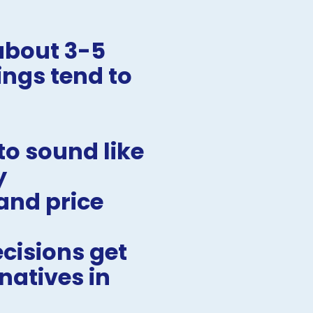
bout 3-5 
ngs tend to 
o sound like 
y
nd price 
isions get 
atives in 