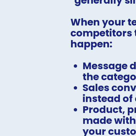
"generally si
When your te
competitors t
happen:
Message dr
the catego
Sales conv
instead of
Product, p
made withou
your cust