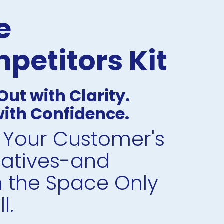
 
petitors Kit
ut with Clarity. 
ith Confidence.
Your Customer's 
natives-and 
 the Space Only 
l.