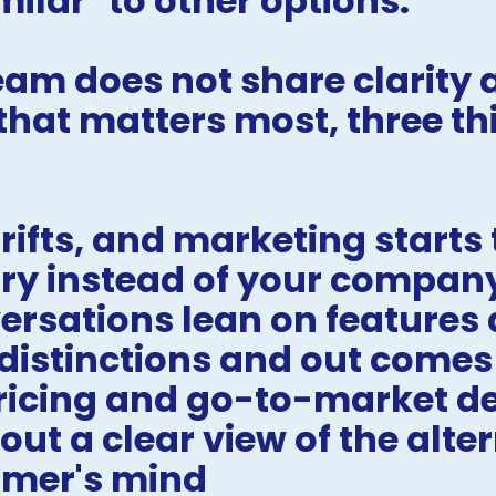
milar" to other options.
am does not share clarity a
hat matters most, three thi
ifts, and marketing starts t
ry instead of your compan
ersations lean on features a
 distinctions and out comes
ricing and go-to-market dec
t a clear view of the altern
omer's mind