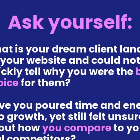
Ask yourself:
at is your dream client lan
 your website and could not
ckly tell why you were the
 
oice 
for them?
ve you poured time and ene
o growth, yet still felt unsure
out how 
you compare 
to yo
al competitors?