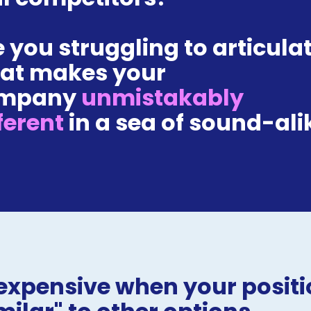
 you struggling to articulat
at makes your 
mpany 
unmistakably 
ferent 
in a sea of sound-ali
expensive when your positio