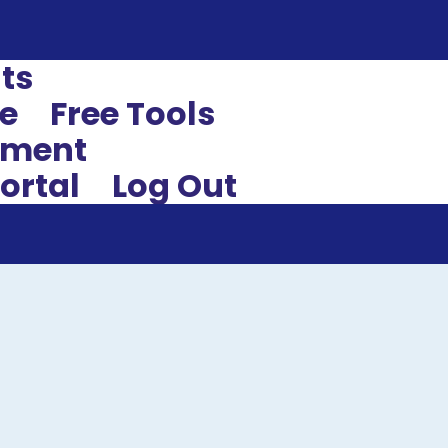
ts
e
Free Tools
sment
ortal
Log Out