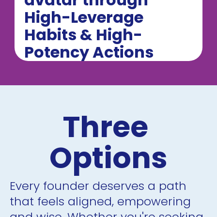
High-Leverage 
Habits & High-
Potency Actions
Three 
Options
Every founder deserves a path 
that feels aligned, empowering 
and wise. Whether you're seeking 