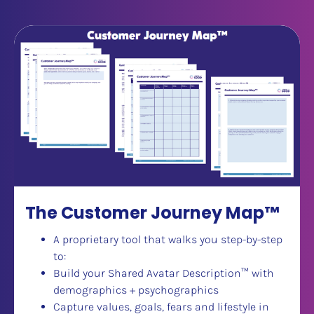
The Customer Journey Map™
A proprietary tool that walks you step-by-step 
to:
Build your Shared Avatar Description
™
 with 
demographics + psychographics
Capture values, goals, fears and lifestyle in 