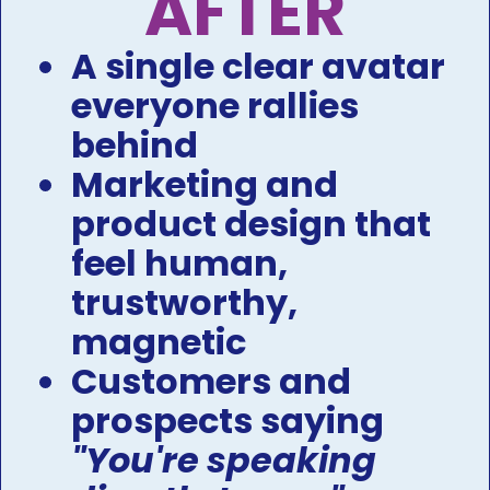
AFTER​​​​​​​
A single clear avatar 
everyone rallies 
behind​​​​​​​​​​​​​​
Marketing and 
product design that 
feel human, 
trustworthy, 
magnetic ​​​​​​​
Customers and 
prospects saying 
"You're speaking 