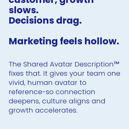
slows.
Decisions drag.
Marketing feels hollow.
The Shared Avatar Description
™
fixes that. It gives your team one 
vivid, human avatar to 
reference-so connection 
deepens, culture aligns and 
growth accelerates.