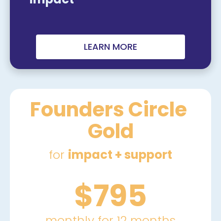
LEARN MORE
Founders Circle 
Gold
for 
impact + support
$795
monthly for 12 months