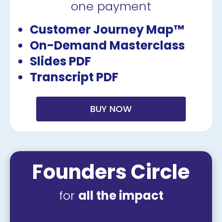
one payment
Customer Journey Map™
On-Demand Masterclass
Slides PDF
Transcript PDF
BUY NOW
Founders Circle
for 
all the impact