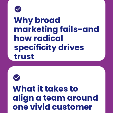
check_circle
Why broad 
marketing fails-and 
how radical 
specificity drives 
trust
check_circle
What it takes to 
align a team around 
one vivid customer 