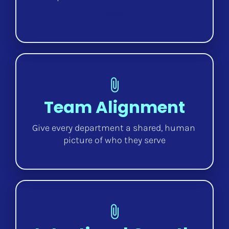
Build
attach_file
Team Alignment
Give every department a shared, human 
picture of who they serve
attach_file