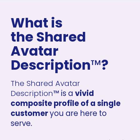
What is 
the Shared 
Avatar 
Description
™
?
The Shared Avatar 
Description
™ is a 
vivid 
composite profile of a single 
customer 
you are here to 
serve.