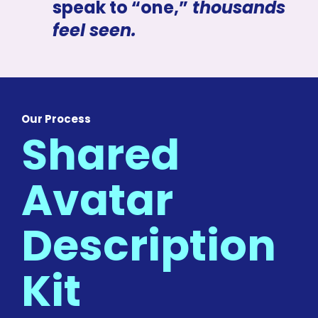
speak to “one,”
 thousands 
feel seen.
Our Process
Shared 
Avatar 
Description 
Kit