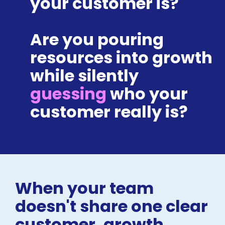
your customer is?
Are you pouring 
resources into growth 
while silent
ly 
guessing
 who your 
customer really is?
When your team 
doesn't share one clear 
customer, growth 