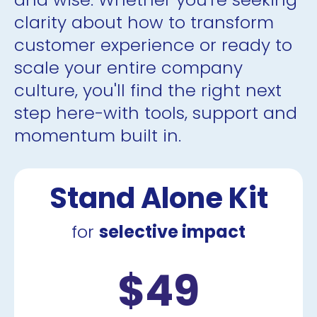
clarity about how to transform 
customer experience or ready to 
scale your entire company 
culture, you'll find the right next 
step here-with tools, support and 
momentum built in.
Stand Alone Kit
for 
selective impact
$49