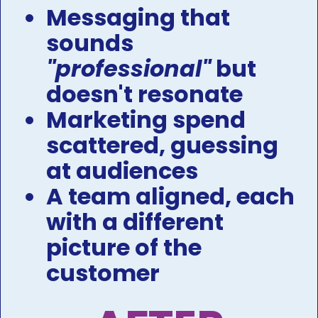
Messaging that 
sounds 
"professional"
 but 
doesn't resonate 
Marketing spend 
scattered, guessing 
at audiences ​​​​​​​
A team aligned, each 
with a different 
picture of the 
customer