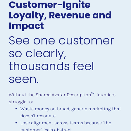
Customer-Ignite 
Loyalty, Revenue and 
Impact
See one customer 
so clearly, 
thousands feel 
seen.
Without the Shared Avatar Description
™
, founders 
struggle to:
Waste money on broad, generic marketing that 
doesn't resonate
Lose alignment across teams because "the 
customer" feels abstract