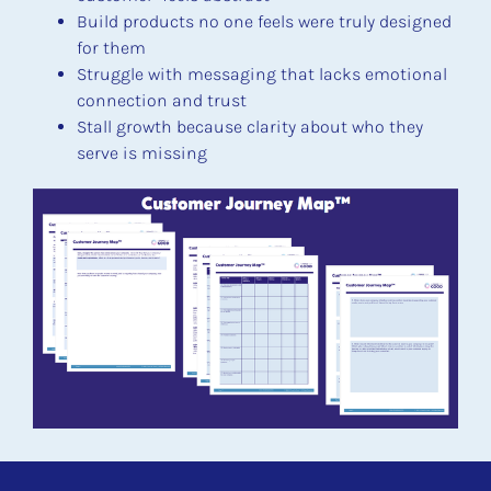
Build products no one feels were truly designed 
for them
Struggle with messaging that lacks emotional 
connection and trust
Stall growth because clarity about who they 
serve is missing