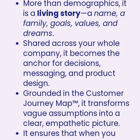
More than demographics, it 
is a 
living story
—a 
name, a 
family, goals, values, and 
dreams
.
Shared across your whole 
company, it becomes the 
anchor for decisions, 
messaging, and product 
design.
Grounded in the Customer 
Journey Map™, it transforms 
vague assumptions into a 
clear, empathetic picture.
It ensures that when you 