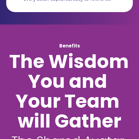
Benefits
The Wisdom 
You and 
Your Team 
will Gather