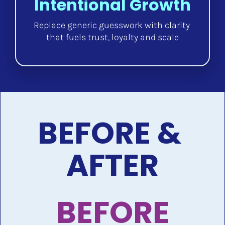
Intentional Growth
Replace generic guesswork with clarity 
that fuels trust, loyalty and scale
BEFORE & 
AFTER
BEFORE