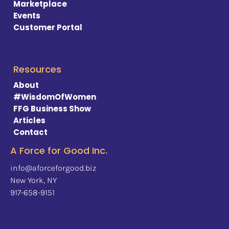
Marketplace
Events 
Customer Portal
Resources
About
#WisdomOfWomen
FFG Business Show
Articles
Contact
A Force for Good Inc.
info@aforceforgood.biz
New York, NY
917-658-9151