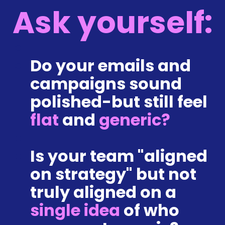
Ask yourself:
Do yo
ur emails and 
campaigns sound 
polished-but still feel 
flat
 and 
generic?
Is your team "aligned 
on strategy" but not 
truly alig
ned on a 
single idea
 of who 