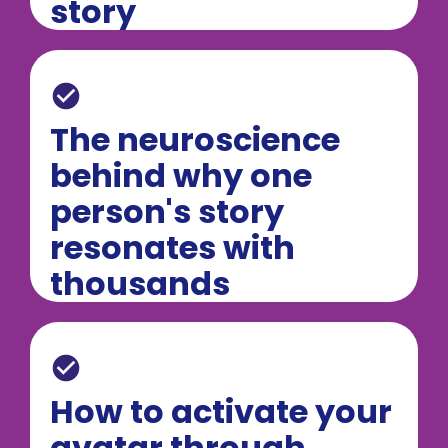
story
check_circle
The neuroscience 
behind why one 
person's story 
resonates with 
thousands
check_circle
How to activate your 
avatar through 