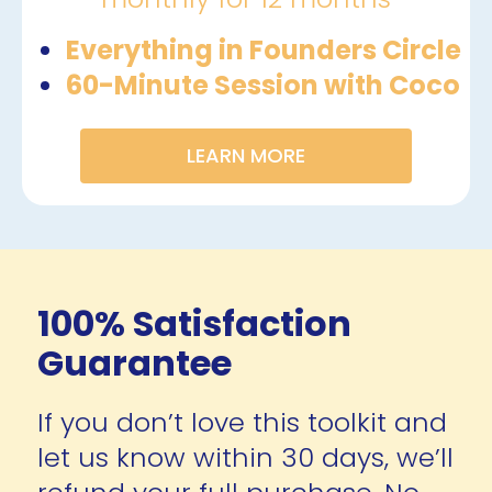
Everything in Founders Circle
60-Minute Session with Coco 
LEARN MORE
100% Satisfaction 
Guarantee
If you don’t love this toolkit and 
let us know within 30 days, we’ll 