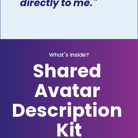
directly to me."
What's Inside?
Shared 
Avatar 
Description 
Kit