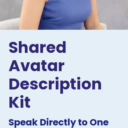
Shared 
Avatar 
Description 
Kit
Speak Directly to One 