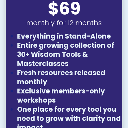
$69
monthly for 12 months
Everything in Stand-Alone
Entire growing collection of 
30+ Wisdom Tools & 
Masterclasses
Fresh resources released 
monthly
Exclusive members-only 
workshops
One place for every tool you 
need to grow with clarity and 
impact