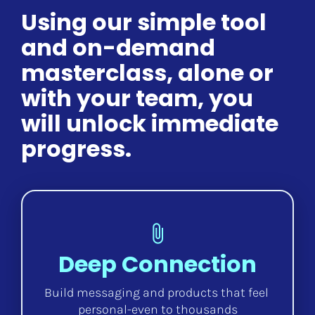
Using our simple tool 
and on-demand 
masterclass, alone or 
with your team, you 
will unlock immediate 
progress.
attach_file
Deep Connection
Build messaging and products that feel 
personal-even to thousands