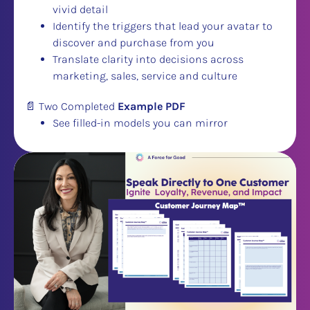
vivid detail
Identify the triggers that lead your avatar to 
discover and purchase from you
​​​​​​​Translate clarity into decisions across 
marketing, sales, service and culture
📄 Two Completed 
Example PDF
See filled-in models you can mirror