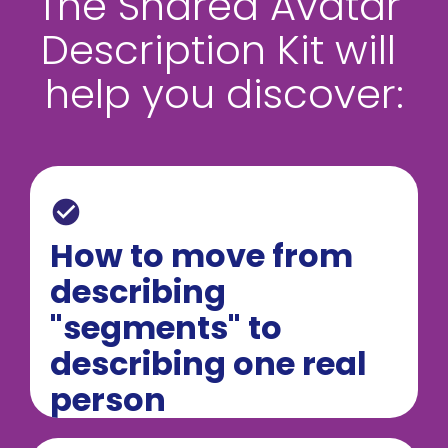
The Shared Avatar 
Description Kit will 
help you discover:
check_circle
How to move from 
describing 
"segments" to 
describing one real 
person