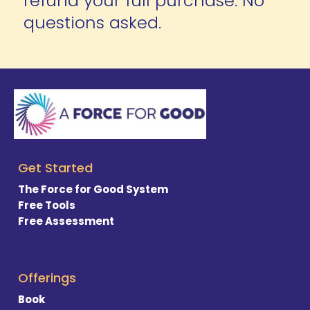
refund your full purchase. No 
questions asked.
Get Started
The Force for Good System
Free Tools
Free Assessment
Offerings
Book