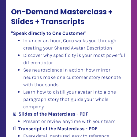
On-Demand Masterclass + 
Slides + Transcripts
"Speak directly to One Customer"
In under an hour, Coco walks you through 
creating your Shared Avatar Description
Discover why specificity is your most powerful 
differentiator
See neuroscience in action: how mirror 
neurons make one customer story resonate 
with thousands
Learn how to distill your avatar into a one-
paragraph story that guide your whole 
company
📄
Slides of the Masterclass - PDF
Present or review anytime with your team
📄
Transcript of the Masterclass - PDF
Every detail captured, easy to reference